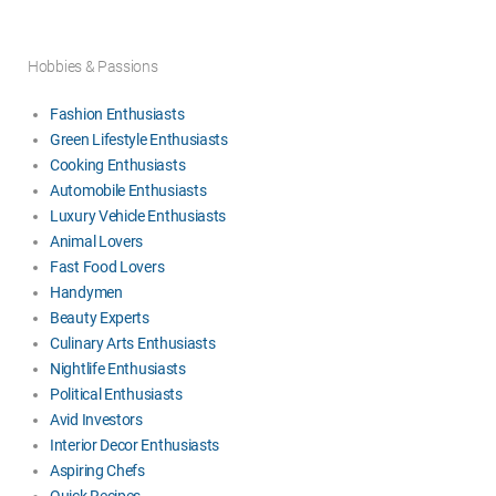
Hobbies & Passions
Fashion Enthusiasts
Green Lifestyle Enthusiasts
Cooking Enthusiasts
Automobile Enthusiasts
Luxury Vehicle Enthusiasts
Animal Lovers
Fast Food Lovers
Handymen
Beauty Experts
Culinary Arts Enthusiasts
Nightlife Enthusiasts
Political Enthusiasts
Avid Investors
Interior Decor Enthusiasts
Aspiring Chefs
Quick Recipes