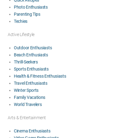
Photo Enthusiasts
Parenting Tips
Techies
Active Lifestyle
Outdoor Enthusiasts
Beach Enthusiasts
Thrill-Seekers
Sports Enthusiasts
Health & Fitness Enthusiasts
Travel Enthusiasts
Winter Sports
Family Vacations
World Travelers
Arts & Entertainment
Cinema Enthusiasts
Video Game Enthusiasts