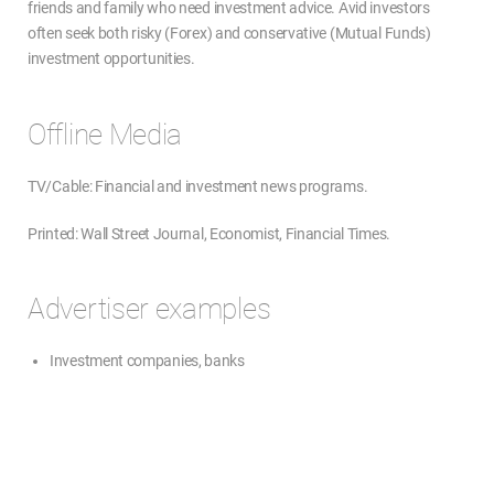
friends and family who need investment advice. Avid investors
often seek both risky (Forex) and conservative (Mutual Funds)
investment opportunities.
Offline Media
TV/Cable: Financial and investment news programs.
Printed: Wall Street Journal, Economist, Financial Times.
Advertiser examples
Investment companies, banks