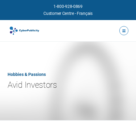
1-800-928-0869
Customer Centre
-
Français
Hobbies & Passions
Avid Investors