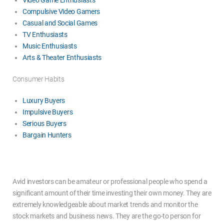
Compulsive Video Gamers
Casual and Social Games
TV Enthusiasts
Music Enthusiasts
Arts & Theater Enthusiasts
Consumer Habits
Luxury Buyers
Impulsive Buyers
Serious Buyers
Bargain Hunters
Avid investors can be amateur or professional people who spend a
significant amount of their time investing their own money. They are
extremely knowledgeable about market trends and monitor the
stock markets and business news. They are the go-to person for