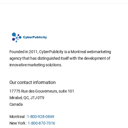
Founded in 2011, CyberPublicity is a Montreal webmarketing
agency that has distinguished itself with the development of
innovative marketing solutions.
Our contact information
17775 Rue des Gouverneurs, suite 101
Mirabel
,
QC
,
J7J 0T9
Canada
Montreal :
1-800-928-0869
New York :
1-800-870-7016