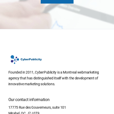
Founded in 2011, CyberPublicity is a Montreal webmarketing
agency that has distinguished itself with the development of
innovative marketing solutions.
Our contact information
17775 Rue des Gouverneurs, suite 101
Mirabel
,
QC
,
J7J 0T9