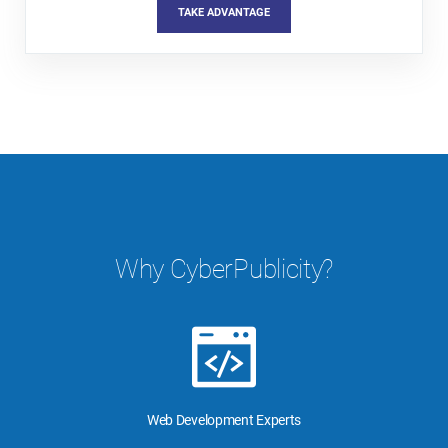
TAKE ADVANTAGE
Why CyberPublicity?
Web Development Experts