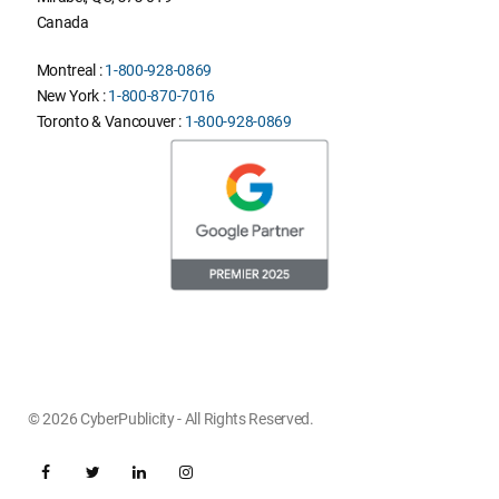
Canada
Montreal :
1-800-928-0869
New York :
1-800-870-7016
Toronto & Vancouver :
1-800-928-0869
© 2026 CyberPublicity - All Rights Reserved.