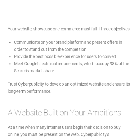
Your website, showcase or e-commerce must fulfill three objectives:
Communicate on your brand platform and present offers in
order to stand out from the competition
Provide the best possible experience for users to convert
Meet Google's technical requirements, which occupy 98% of the
Search's market share
Trust Cyberpublicity to develop an optimized website and ensure its
long-term performance.
A Website Built on Your Ambitions
At a time when many internet users begin their decision to buy
online, you must be present on the web. Cyberpublicity's