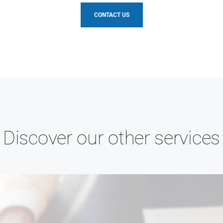
CONTACT US
Discover our other services