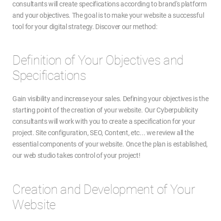
consultants will create specifications according to brand's platform
and your objectives. The goal is to make your website a successful
tool for your digital strategy. Discover our method:
Definition of Your Objectives and
Specifications
Gain visibility and increase your sales. Defining your objectives is the
starting point of the creation of your website. Our Cyberpublicity
consultants will work with you to create a specification for your
project. Site configuration, SEO, Content, etc... we review all the
essential components of your website. Once the plan is established,
our web studio takes control of your project!
Creation and Development of Your
Website