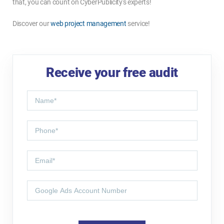
that, you can count on CyberPublicity's experts!
Discover our
web project management
service!
Receive your free audit