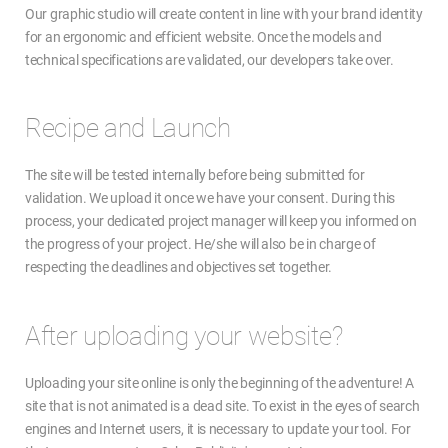
Our graphic studio will create content in line with your brand identity
for an ergonomic and efficient website. Once the models and
technical specifications are validated, our developers take over.
Recipe and Launch
The site will be tested internally before being submitted for
validation. We upload it once we have your consent. During this
process, your dedicated project manager will keep you informed on
the progress of your project. He/she will also be in charge of
respecting the deadlines and objectives set together.
After uploading your website?
Uploading your site online is only the beginning of the adventure! A
site that is not animated is a dead site. To exist in the eyes of search
engines and Internet users, it is necessary to update your tool. For