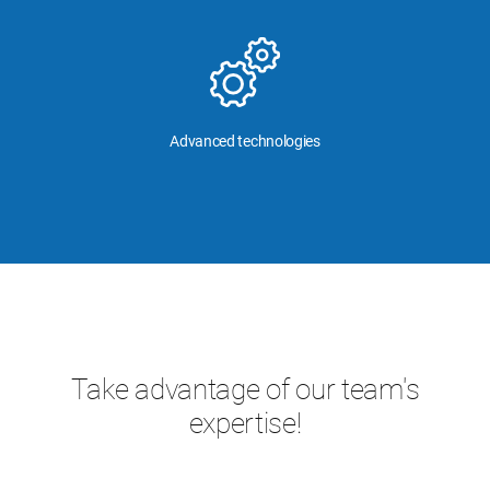
Advanced technologies
Take advantage of our team's
expertise!