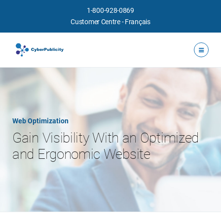
1-800-928-0869
Customer Centre
-
Français
Web Optimization
Gain Visibility With an Optimized
and Ergonomic Website