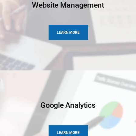
Website Management
LEARN MORE
Google Analytics
LEARN MORE