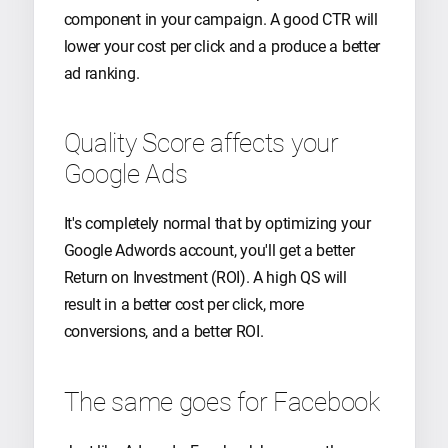
component in your campaign. A good CTR will
lower your cost per click and a produce a better
ad ranking.
Quality Score affects your
Google Ads
It's completely normal that by optimizing your
Google Adwords account, you'll get a better
Return on Investment (ROI). A high QS will
result in a better cost per click, more
conversions, and a better ROI.
The same goes for Facebook