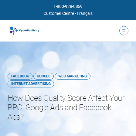
1-800-928-0869
Customer Centre
-
Français
FACEBOOK
GOOGLE
WEB MARKETING
INTERNET ADVERTISING
How Does Quality Score Affect Your
PPC, Google Ads and Facebook
Ads?