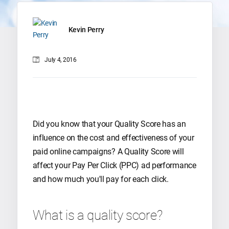
Kevin Perry
July 4, 2016
Did you know that your Quality Score has an
influence on the cost and effectiveness of your
paid online campaigns? A Quality Score will
affect your Pay Per Click (PPC) ad performance
and how much you'll pay for each click.
What is a quality score?