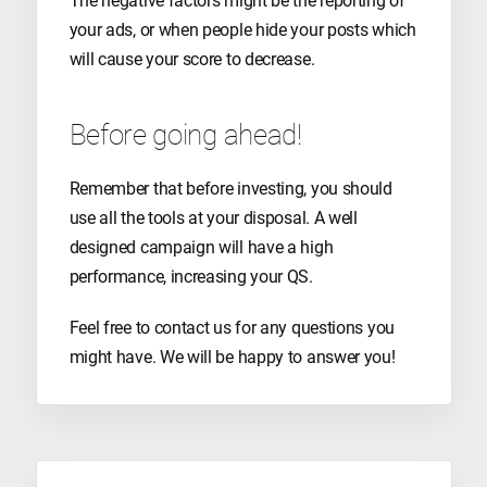
The negative factors might be the reporting of
your ads, or when people hide your posts which
will cause your score to decrease.
Before going ahead!
Remember that before investing, you should
use all the tools at your disposal. A well
designed campaign will have a high
performance, increasing your QS.
Feel free to contact us for any questions you
might have. We will be happy to answer you!