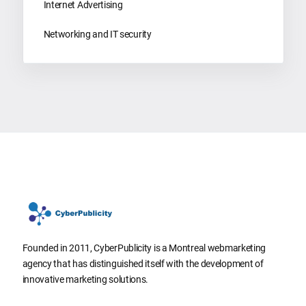
Internet Advertising
Networking and IT security
Founded in 2011, CyberPublicity is a Montreal webmarketing
agency that has distinguished itself with the development of
innovative marketing solutions.