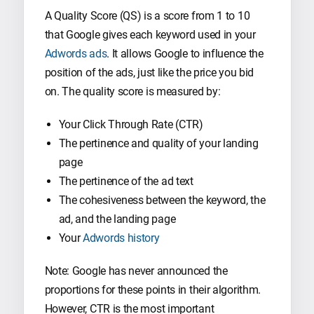
A Quality Score (QS) is a score from 1 to 10
that Google gives each keyword used in your
Adwords ads
. It allows Google to influence the
position of the ads, just like the price you bid
on. The quality score is measured by:
Your Click Through Rate (CTR)
The pertinence and quality of your landing
page
The pertinence of the ad text
The cohesiveness between the keyword, the
ad, and the landing page
Your
Adwords history
Note: Google has never announced the
proportions for these points in their algorithm.
However, CTR is the most important