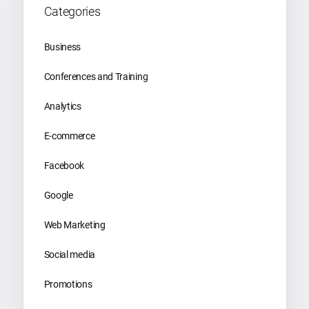
Categories
Business
Conferences and Training
Analytics
E-commerce
Facebook
Google
Web Marketing
Social media
Promotions