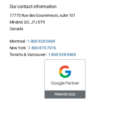
Our contact information
17775 Rue des Gouverneurs, suite 101
Mirabel
,
QC
,
J7J 0T9
Canada
Montreal :
1-800-928-0869
New York :
1-800-870-7016
Toronto & Vancouver :
1-800-928-0869