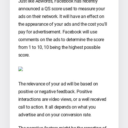
Just like Adwords, Facebook has recently
announced a QS score used to measure your
ads on their network. It will have an effect on
the appearance of your ads and the cost you'll
pay for advertisement. Facebook will use
comments on the ads to determine the score
from 1 to 10, 10 being the highest possible
score.
The relevance of your ad will be based on
positive or negative feedback. Positive
interactions are video views, or a well received
call to action. It all depends on what you
advertise and on your conversion rate.