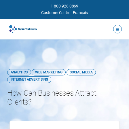
1-800-928-0869
Customer Centre
-
Français
ANALYTICS
WEB MARKETING
SOCIAL MEDIA
INTERNET ADVERTISING
How Can Businesses Attract
Clients?