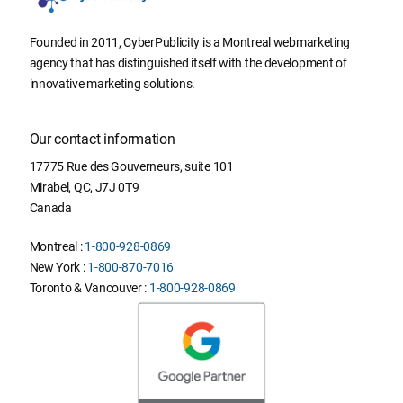
Founded in 2011, CyberPublicity is a Montreal webmarketing
agency that has distinguished itself with the development of
innovative marketing solutions.
Our contact information
17775 Rue des Gouverneurs, suite 101
Mirabel
,
QC
,
J7J 0T9
Canada
Montreal :
1-800-928-0869
New York :
1-800-870-7016
Toronto & Vancouver :
1-800-928-0869