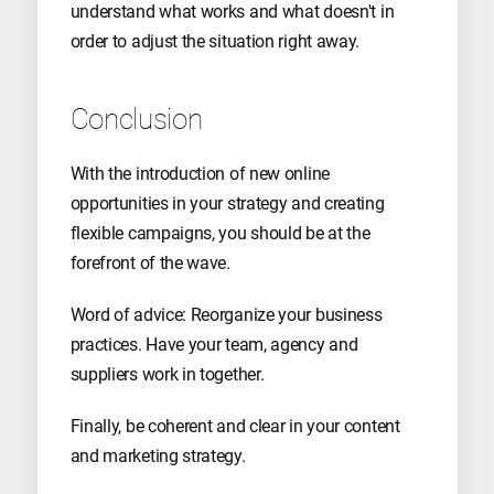
understand what works and what doesn't in
order to adjust the situation right away.
Conclusion
With the introduction of new online
opportunities in your strategy and creating
flexible campaigns, you should be at the
forefront of the wave.
Word of advice: Reorganize your business
practices. Have your team, agency and
suppliers work in together.
Finally, be coherent and clear in your content
and marketing strategy.