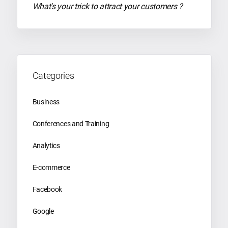
What's your trick to attract your customers ?
Categories
Business
Conferences and Training
Analytics
E-commerce
Facebook
Google