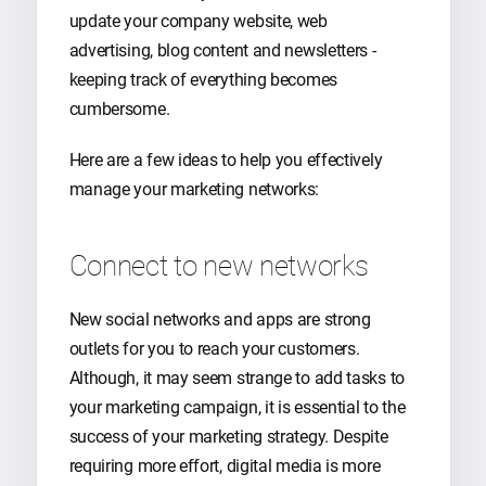
update your company website, web
advertising, blog content and newsletters -
keeping track of everything becomes
cumbersome.
Here are a few ideas to help you effectively
manage your marketing networks:
Connect to new networks
New social networks and apps are strong
outlets for you to reach your customers.
Although, it may seem strange to add tasks to
your marketing campaign, it is essential to the
success of your marketing strategy. Despite
requiring more effort, digital media is more