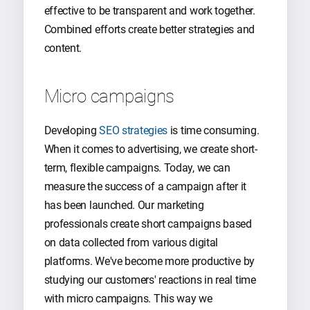
effective to be transparent and work together.
Combined efforts create better strategies and
content.
Micro campaigns
Developing
SEO strategies
is time consuming.
When it comes to advertising, we create short-
term, flexible campaigns. Today, we can
measure the success of a campaign after it
has been launched. Our marketing
professionals create short campaigns based
on data collected from various digital
platforms. We've become more productive by
studying our customers' reactions in real time
with micro campaigns. This way we