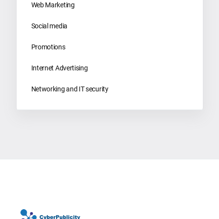
Web Marketing
Social media
Promotions
Internet Advertising
Networking and IT security