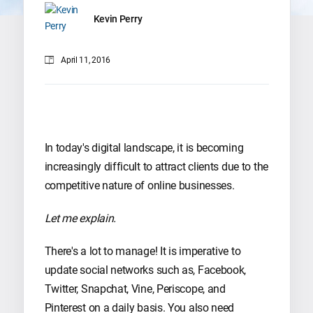
Kevin Perry
April 11, 2016
In today's digital landscape, it is becoming
increasingly difficult to attract clients due to the
competitive nature of online businesses.
Let me explain.
There's a lot to manage! It is imperative to
update social networks such as, Facebook,
Twitter, Snapchat, Vine, Periscope, and
Pinterest on a daily basis. You also need