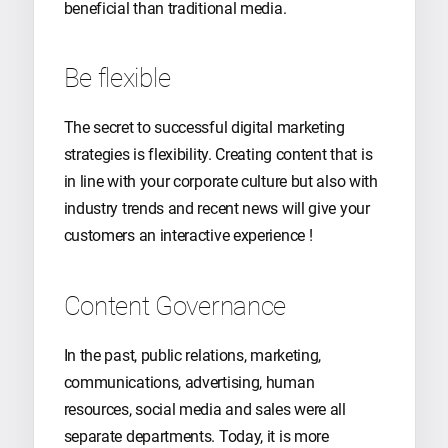
beneficial than traditional media.
Be flexible
The secret to successful digital marketing
strategies is flexibility. Creating content that is
in line with your corporate culture but also with
industry trends and recent news will give your
customers an interactive experience !
Content Governance
In the past, public relations, marketing,
communications, advertising, human
resources, social media and sales were all
separate departments. Today, it is more